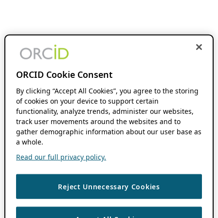
ORCID Cookie Consent
By clicking “Accept All Cookies”, you agree to the storing
of cookies on your device to support certain
functionality, analyze trends, administer our websites,
track user movements around the websites and to
gather demographic information about our user base as
a whole.
Read our full privacy policy.
Reject Unnecessary Cookies