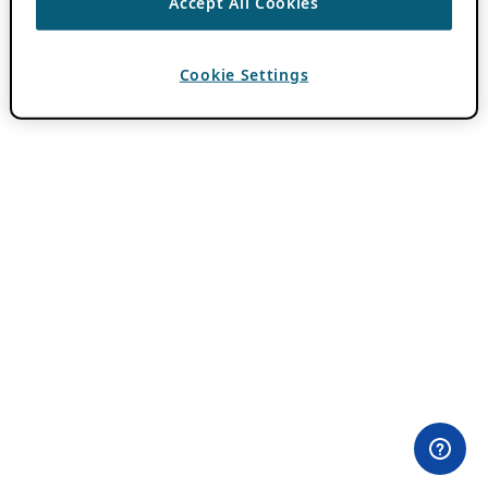
Accept All Cookies
Cookie Settings