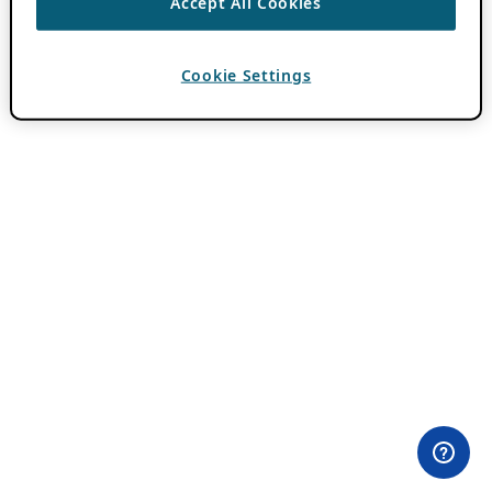
Accept All Cookies
Cookie Settings