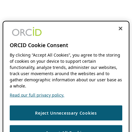
ORCID Cookie Consent
By clicking “Accept All Cookies”, you agree to the storing
of cookies on your device to support certain
functionality, analyze trends, administer our websites,
track user movements around the websites and to
gather demographic information about our user base as
a whole.
Read our full privacy policy.
Reject Unnecessary Cookies