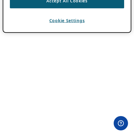
Accept All Cookies
Cookie Settings