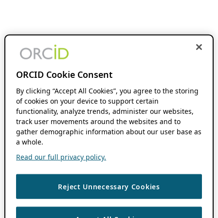
ORCID Cookie Consent
By clicking “Accept All Cookies”, you agree to the storing
of cookies on your device to support certain
functionality, analyze trends, administer our websites,
track user movements around the websites and to
gather demographic information about our user base as
a whole.
Read our full privacy policy.
Reject Unnecessary Cookies