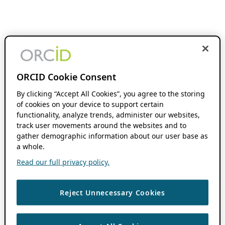
ORCID Cookie Consent
By clicking “Accept All Cookies”, you agree to the storing
of cookies on your device to support certain
functionality, analyze trends, administer our websites,
track user movements around the websites and to
gather demographic information about our user base as
a whole.
Read our full privacy policy.
Reject Unnecessary Cookies