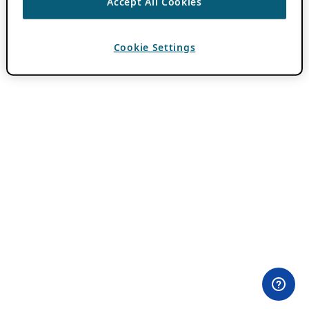
Accept All Cookies
Cookie Settings