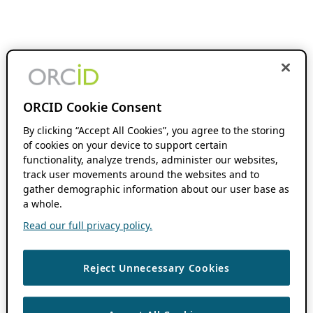
ORCID Cookie Consent
By clicking “Accept All Cookies”, you agree to the storing
of cookies on your device to support certain
functionality, analyze trends, administer our websites,
track user movements around the websites and to
gather demographic information about our user base as
a whole.
Read our full privacy policy.
Reject Unnecessary Cookies