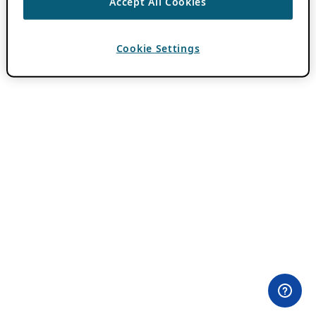
Accept All Cookies
Cookie Settings