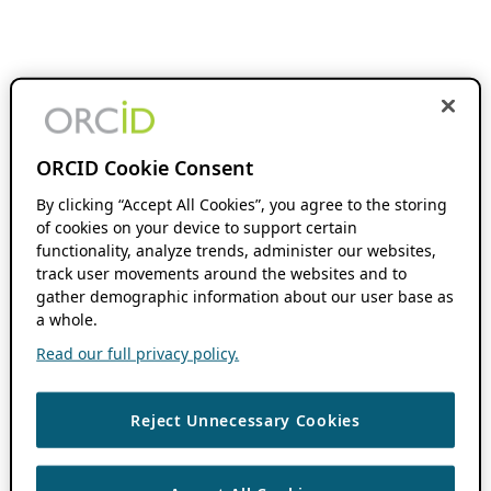
ORCID Cookie Consent
By clicking “Accept All Cookies”, you agree to the storing
of cookies on your device to support certain
functionality, analyze trends, administer our websites,
track user movements around the websites and to
gather demographic information about our user base as
a whole.
Read our full privacy policy.
Reject Unnecessary Cookies