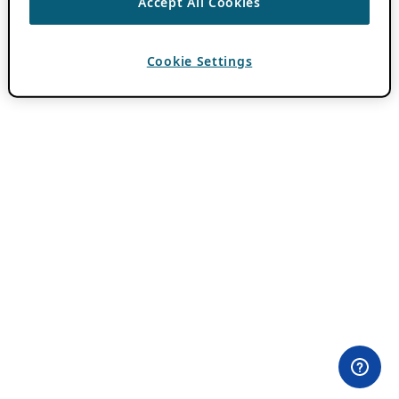
Accept All Cookies
Cookie Settings