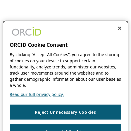
ORCID Cookie Consent
By clicking “Accept All Cookies”, you agree to the storing
of cookies on your device to support certain
functionality, analyze trends, administer our websites,
track user movements around the websites and to
gather demographic information about our user base as
a whole.
Read our full privacy policy.
Reject Unnecessary Cookies