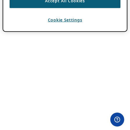
Accept All Cookies
Cookie Settings