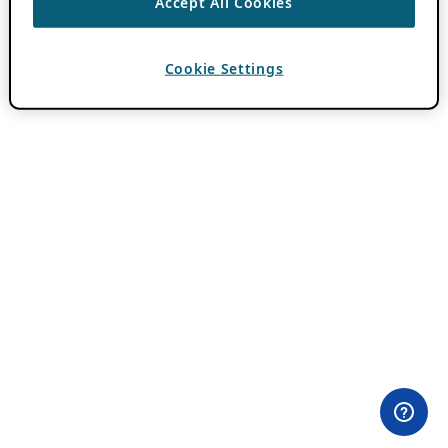
Accept All Cookies
Cookie Settings