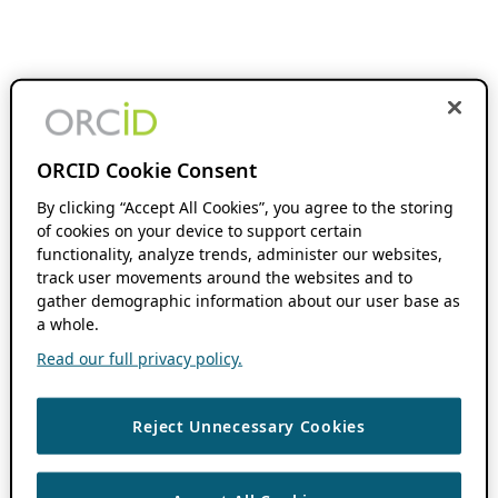
ORCID Cookie Consent
By clicking “Accept All Cookies”, you agree to the storing
of cookies on your device to support certain
functionality, analyze trends, administer our websites,
track user movements around the websites and to
gather demographic information about our user base as
a whole.
Read our full privacy policy.
Reject Unnecessary Cookies