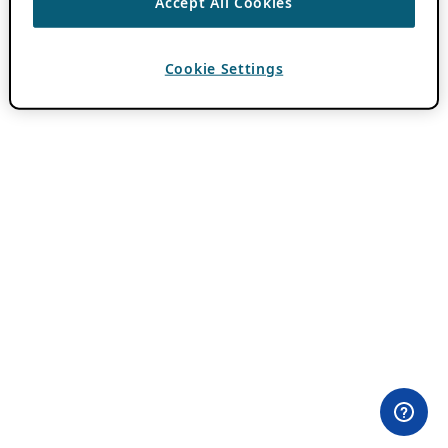
Accept All Cookies
Cookie Settings