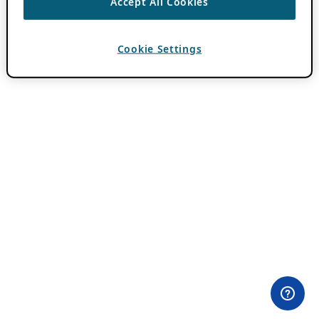
Accept All Cookies
Cookie Settings