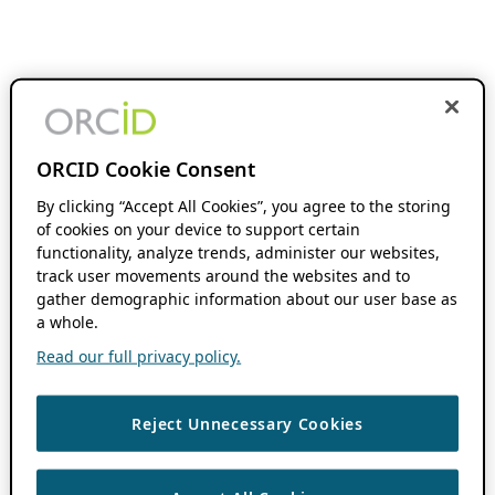
ORCID Cookie Consent
By clicking “Accept All Cookies”, you agree to the storing
of cookies on your device to support certain
functionality, analyze trends, administer our websites,
track user movements around the websites and to
gather demographic information about our user base as
a whole.
Read our full privacy policy.
Reject Unnecessary Cookies