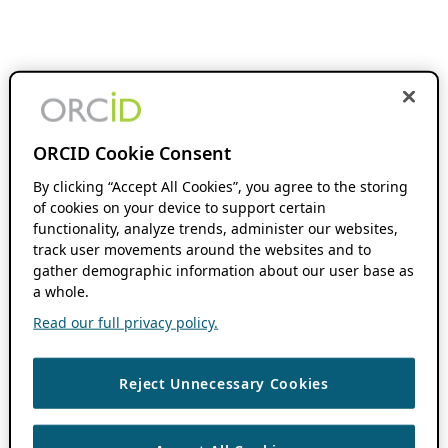
ORCID Cookie Consent
By clicking “Accept All Cookies”, you agree to the storing
of cookies on your device to support certain
functionality, analyze trends, administer our websites,
track user movements around the websites and to
gather demographic information about our user base as
a whole.
Read our full privacy policy.
Reject Unnecessary Cookies