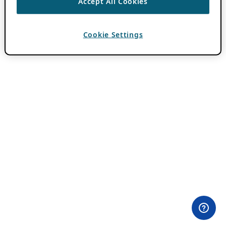
Accept All Cookies
Cookie Settings