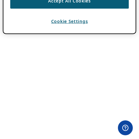
Accept All Cookies
Cookie Settings