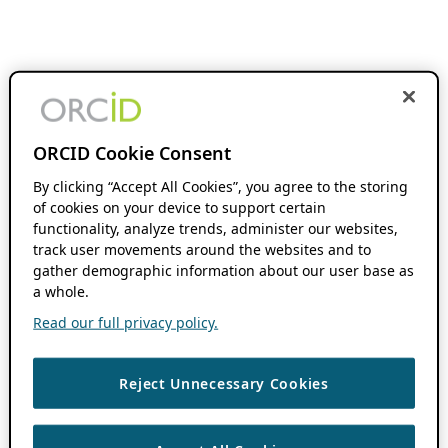
ORCID Cookie Consent
By clicking “Accept All Cookies”, you agree to the storing
of cookies on your device to support certain
functionality, analyze trends, administer our websites,
track user movements around the websites and to
gather demographic information about our user base as
a whole.
Read our full privacy policy.
Reject Unnecessary Cookies