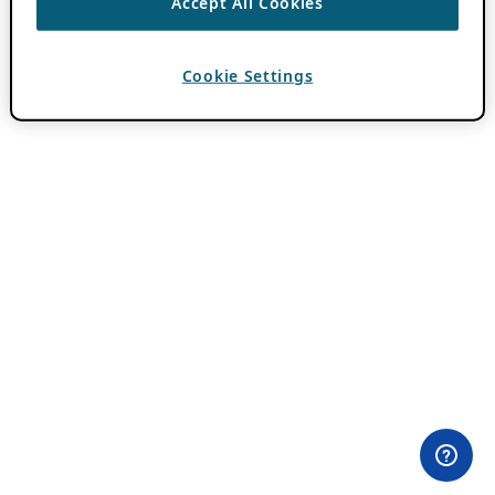
Accept All Cookies
Cookie Settings