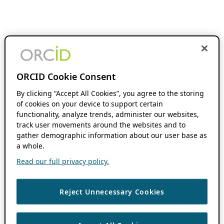
ORCID Cookie Consent
By clicking “Accept All Cookies”, you agree to the storing
of cookies on your device to support certain
functionality, analyze trends, administer our websites,
track user movements around the websites and to
gather demographic information about our user base as
a whole.
Read our full privacy policy.
Reject Unnecessary Cookies