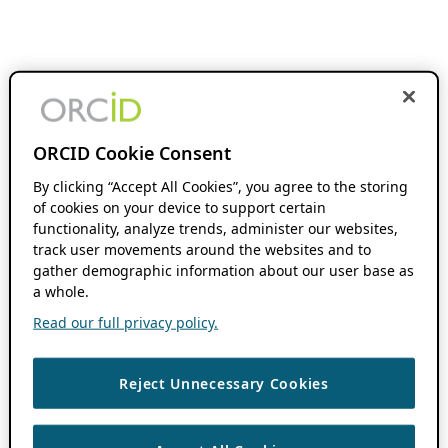
ORCID Cookie Consent
By clicking “Accept All Cookies”, you agree to the storing
of cookies on your device to support certain
functionality, analyze trends, administer our websites,
track user movements around the websites and to
gather demographic information about our user base as
a whole.
Read our full privacy policy.
Reject Unnecessary Cookies