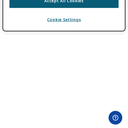
Accept All Cookies
Cookie Settings