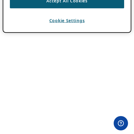
Accept All Cookies
Cookie Settings