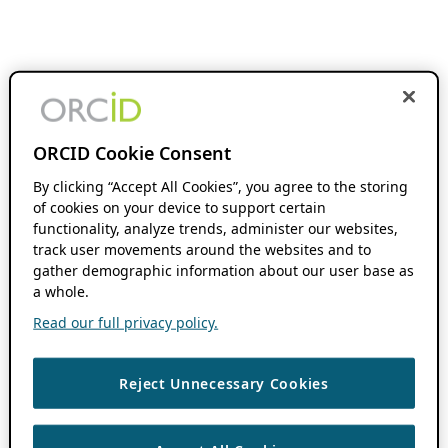
ORCID Cookie Consent
By clicking “Accept All Cookies”, you agree to the storing
of cookies on your device to support certain
functionality, analyze trends, administer our websites,
track user movements around the websites and to
gather demographic information about our user base as
a whole.
Read our full privacy policy.
Reject Unnecessary Cookies