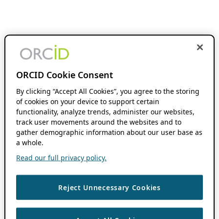
ORCID Cookie Consent
By clicking “Accept All Cookies”, you agree to the storing
of cookies on your device to support certain
functionality, analyze trends, administer our websites,
track user movements around the websites and to
gather demographic information about our user base as
a whole.
Read our full privacy policy.
Reject Unnecessary Cookies