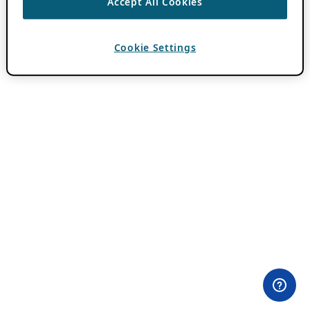
Accept All Cookies
Cookie Settings