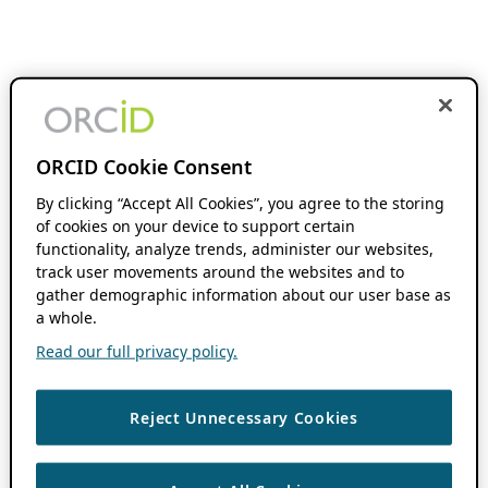
ORCID Cookie Consent
By clicking “Accept All Cookies”, you agree to the storing
of cookies on your device to support certain
functionality, analyze trends, administer our websites,
track user movements around the websites and to
gather demographic information about our user base as
a whole.
Read our full privacy policy.
Reject Unnecessary Cookies