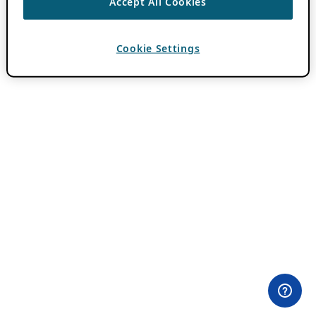
Accept All Cookies
Cookie Settings