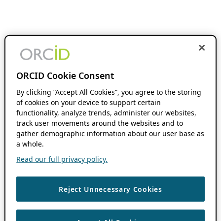
ORCID Cookie Consent
By clicking “Accept All Cookies”, you agree to the storing
of cookies on your device to support certain
functionality, analyze trends, administer our websites,
track user movements around the websites and to
gather demographic information about our user base as
a whole.
Read our full privacy policy.
Reject Unnecessary Cookies