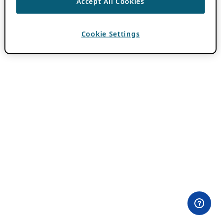
Accept All Cookies
Cookie Settings