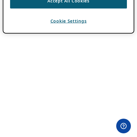
Accept All Cookies
Cookie Settings