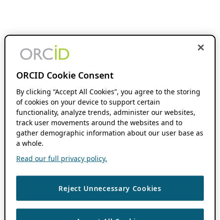
ORCID Cookie Consent
By clicking “Accept All Cookies”, you agree to the storing
of cookies on your device to support certain
functionality, analyze trends, administer our websites,
track user movements around the websites and to
gather demographic information about our user base as
a whole.
Read our full privacy policy.
Reject Unnecessary Cookies