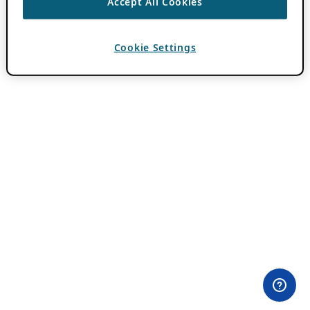
Accept All Cookies
Cookie Settings