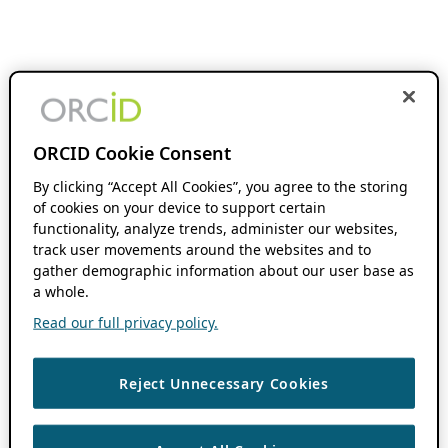
ORCID Cookie Consent
By clicking “Accept All Cookies”, you agree to the storing
of cookies on your device to support certain
functionality, analyze trends, administer our websites,
track user movements around the websites and to
gather demographic information about our user base as
a whole.
Read our full privacy policy.
Reject Unnecessary Cookies