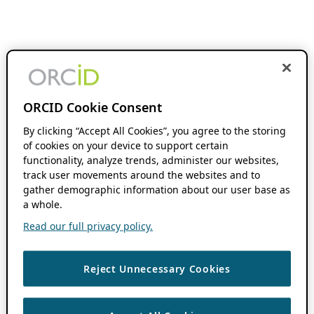
ORCID Cookie Consent
By clicking “Accept All Cookies”, you agree to the storing
of cookies on your device to support certain
functionality, analyze trends, administer our websites,
track user movements around the websites and to
gather demographic information about our user base as
a whole.
Read our full privacy policy.
Reject Unnecessary Cookies