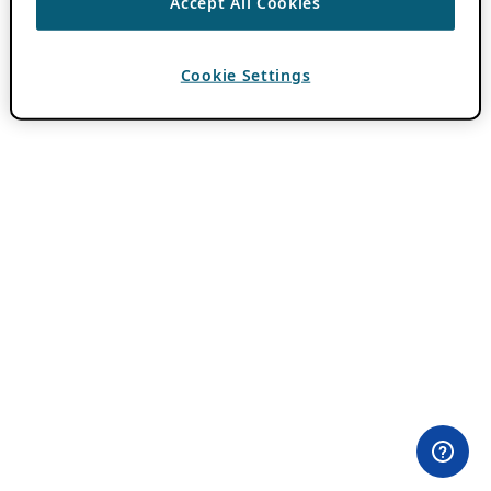
Accept All Cookies
Cookie Settings