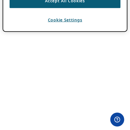
Accept All Cookies
Cookie Settings