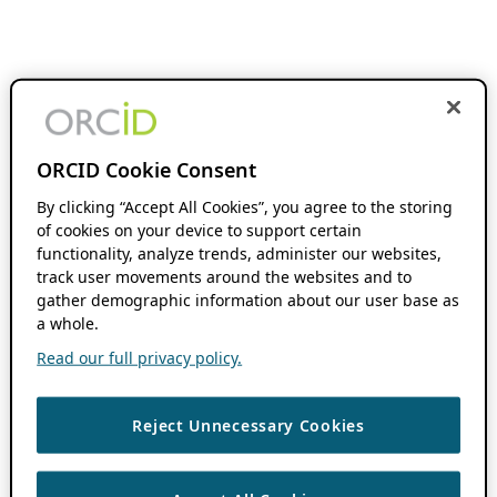
ORCID Cookie Consent
By clicking “Accept All Cookies”, you agree to the storing
of cookies on your device to support certain
functionality, analyze trends, administer our websites,
track user movements around the websites and to
gather demographic information about our user base as
a whole.
Read our full privacy policy.
Reject Unnecessary Cookies