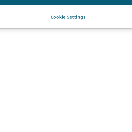
Cookie Settings