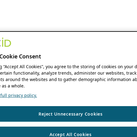
Cookie Consent
ng “Accept All Cookies”, you agree to the storing of cookies on your 
ertain functionality, analyze trends, administer our websites, track
s around the websites and to gather demographic information ab
 as a whole.
ull privacy policy.
Reject Unnecessary Cookies
Accept All Cookies