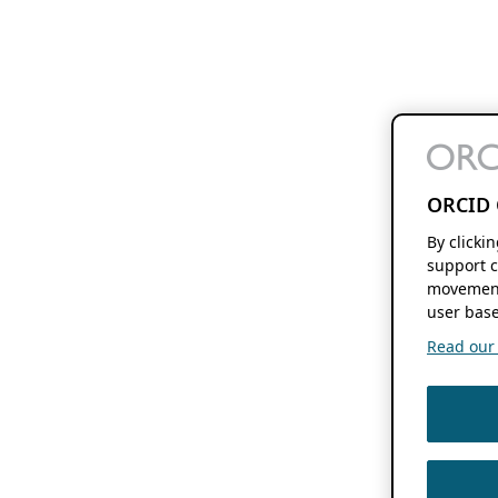
ORCID 
By clicki
support c
movement
user base
Read our f