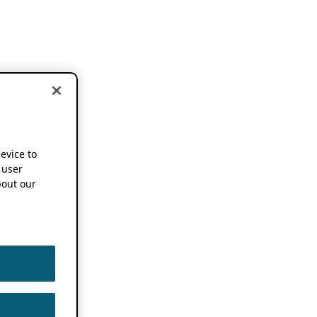
device to
 user
out our