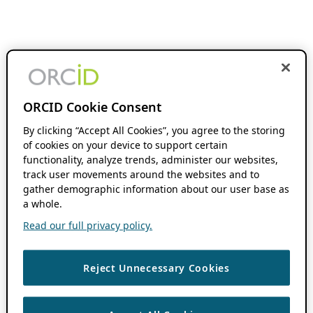
ORCID Cookie Consent
By clicking “Accept All Cookies”, you agree to the storing
of cookies on your device to support certain
functionality, analyze trends, administer our websites,
track user movements around the websites and to
gather demographic information about our user base as
a whole.
Read our full privacy policy.
Reject Unnecessary Cookies