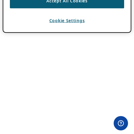
Accept All Cookies
Cookie Settings