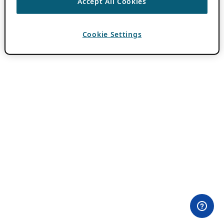
Accept All Cookies
Cookie Settings