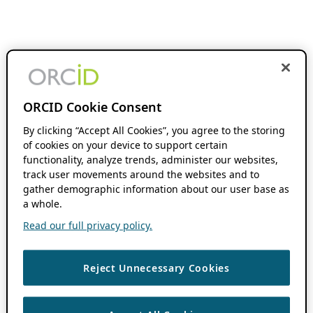
ORCID Cookie Consent
By clicking “Accept All Cookies”, you agree to the storing
of cookies on your device to support certain
functionality, analyze trends, administer our websites,
track user movements around the websites and to
gather demographic information about our user base as
a whole.
Read our full privacy policy.
Reject Unnecessary Cookies