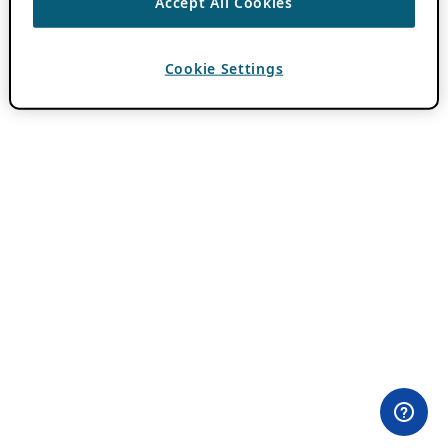
Accept All Cookies
Cookie Settings