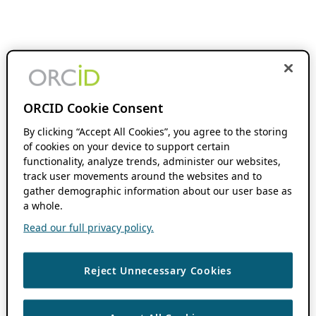
ORCID Cookie Consent
By clicking “Accept All Cookies”, you agree to the storing
of cookies on your device to support certain
functionality, analyze trends, administer our websites,
track user movements around the websites and to
gather demographic information about our user base as
a whole.
Read our full privacy policy.
Reject Unnecessary Cookies