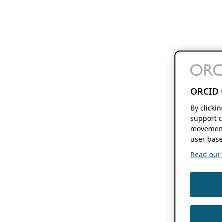
ORCID 
By clicki
support c
movement
user base
Read our f