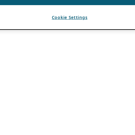
Cookie Settings