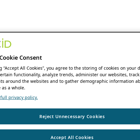
Cookie Consent
ng “Accept All Cookies”, you agree to the storing of cookies on your 
ertain functionality, analyze trends, administer our websites, track
s around the websites and to gather demographic information ab
 as a whole.
ull privacy policy.
Reject Unnecessary Cookies
Accept All Cookies