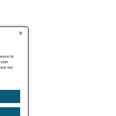
device to
 user
out our