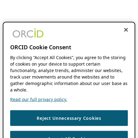
ORCID Cookie Consent
By clicking “Accept All Cookies”, you agree to the storing
of cookies on your device to support certain
functionality, analyze trends, administer our websites,
track user movements around the websites and to
gather demographic information about our user base as
a whole.
Read our full privacy policy.
Reject Unnecessary Cookies