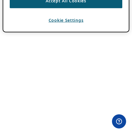
Accept All Cookies
Cookie Settings