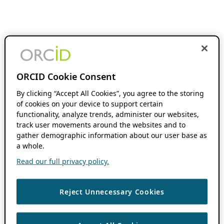
ORCID Cookie Consent
By clicking “Accept All Cookies”, you agree to the storing
of cookies on your device to support certain
functionality, analyze trends, administer our websites,
track user movements around the websites and to
gather demographic information about our user base as
a whole.
Read our full privacy policy.
Reject Unnecessary Cookies