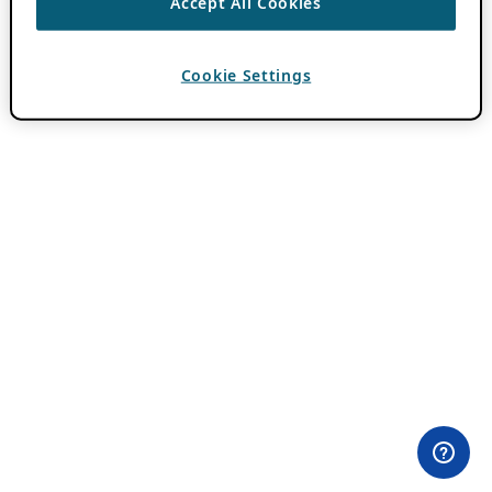
Accept All Cookies
Cookie Settings