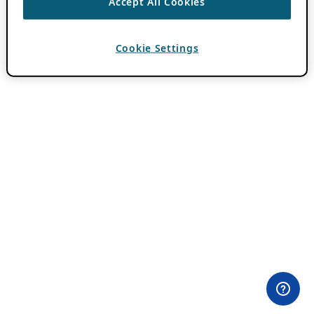
Accept All Cookies
Cookie Settings