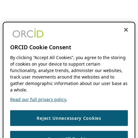
ORCID Cookie Consent
By clicking “Accept All Cookies”, you agree to the storing
of cookies on your device to support certain
functionality, analyze trends, administer our websites,
track user movements around the websites and to
gather demographic information about our user base as
a whole.
Read our full privacy policy.
Reject Unnecessary Cookies