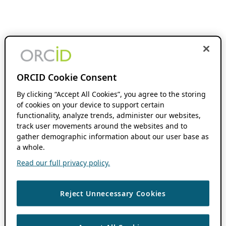
ORCID Cookie Consent
By clicking “Accept All Cookies”, you agree to the storing
of cookies on your device to support certain
functionality, analyze trends, administer our websites,
track user movements around the websites and to
gather demographic information about our user base as
a whole.
Read our full privacy policy.
Reject Unnecessary Cookies