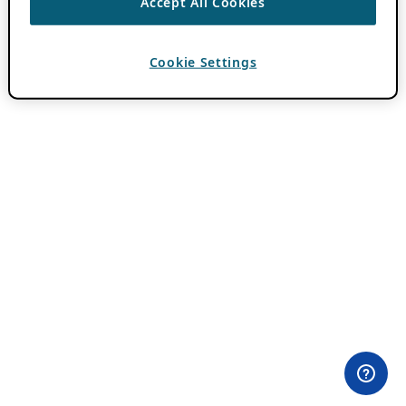
Accept All Cookies
Cookie Settings