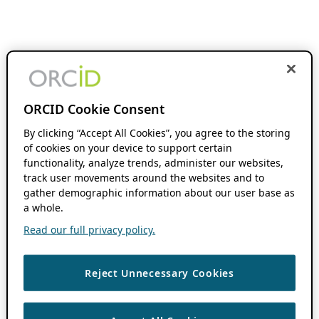
ORCID Cookie Consent
By clicking “Accept All Cookies”, you agree to the storing
of cookies on your device to support certain
functionality, analyze trends, administer our websites,
track user movements around the websites and to
gather demographic information about our user base as
a whole.
Read our full privacy policy.
Reject Unnecessary Cookies