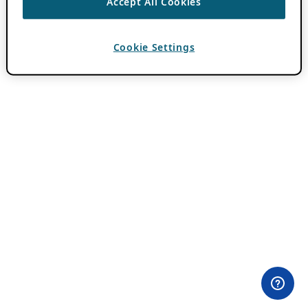
Accept All Cookies
Cookie Settings