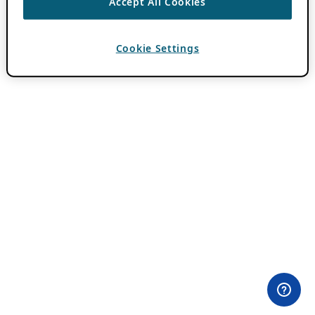
Accept All Cookies
Cookie Settings