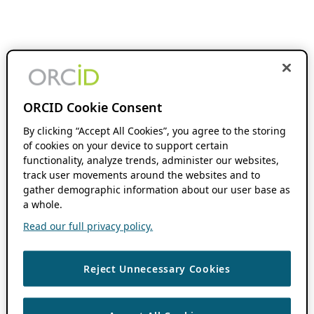
ORCID Cookie Consent
By clicking “Accept All Cookies”, you agree to the storing
of cookies on your device to support certain
functionality, analyze trends, administer our websites,
track user movements around the websites and to
gather demographic information about our user base as
a whole.
Read our full privacy policy.
Reject Unnecessary Cookies