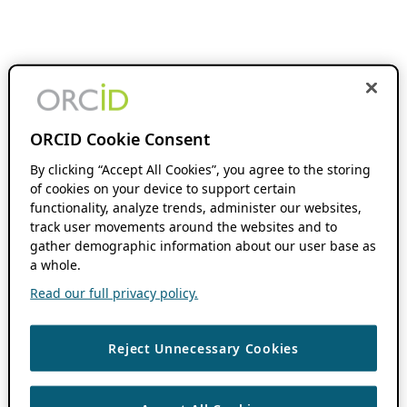
ORCID Cookie Consent
By clicking “Accept All Cookies”, you agree to the storing
of cookies on your device to support certain
functionality, analyze trends, administer our websites,
track user movements around the websites and to
gather demographic information about our user base as
a whole.
Read our full privacy policy.
Reject Unnecessary Cookies