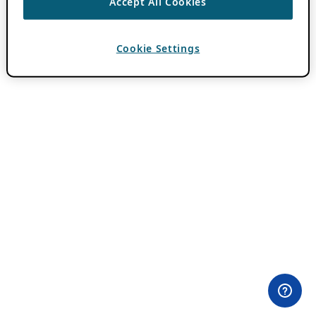
Accept All Cookies
Cookie Settings