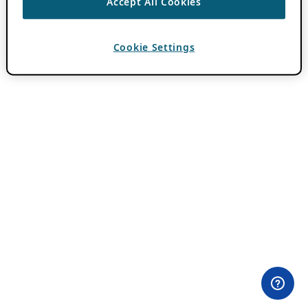
Accept All Cookies
Cookie Settings