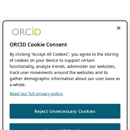
ORCID Cookie Consent
By clicking “Accept All Cookies”, you agree to the storing
of cookies on your device to support certain
functionality, analyze trends, administer our websites,
track user movements around the websites and to
gather demographic information about our user base as
a whole.
Read our full privacy policy.
Reject Unnecessary Cookies