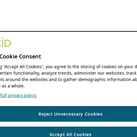
Cookie Consent
ng “Accept All Cookies”, you agree to the storing of cookies on your 
ertain functionality, analyze trends, administer our websites, track
s around the websites and to gather demographic information ab
 as a whole.
ull privacy policy.
Reject Unnecessary Cookies
Accept All Cookies