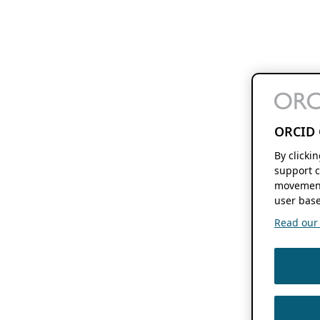
ORCID 
By clicki
support c
movement
user base
Read our f