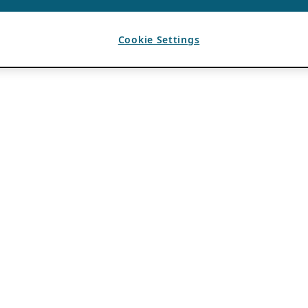
Cookie Settings