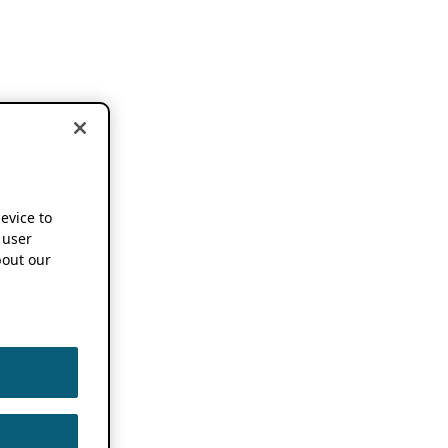
device to
 user
out our