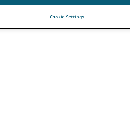
Cookie Settings