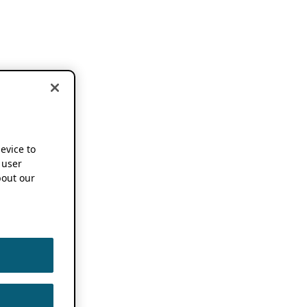
device to
 user
out our