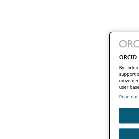
ORCID 
By clicki
support c
movement
user base
Read our f