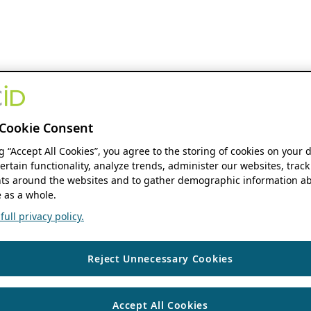
Cookie Consent
ng “Accept All Cookies”, you agree to the storing of cookies on your 
ertain functionality, analyze trends, administer our websites, track
s around the websites and to gather demographic information ab
 as a whole.
ull privacy policy.
Reject Unnecessary Cookies
Accept All Cookies