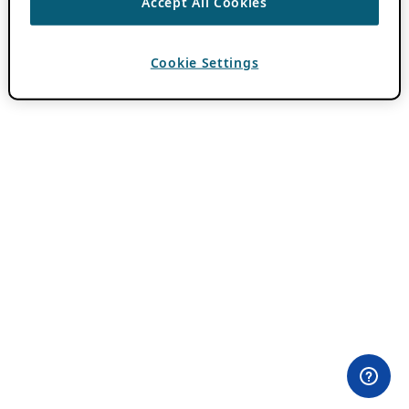
Accept All Cookies
Cookie Settings