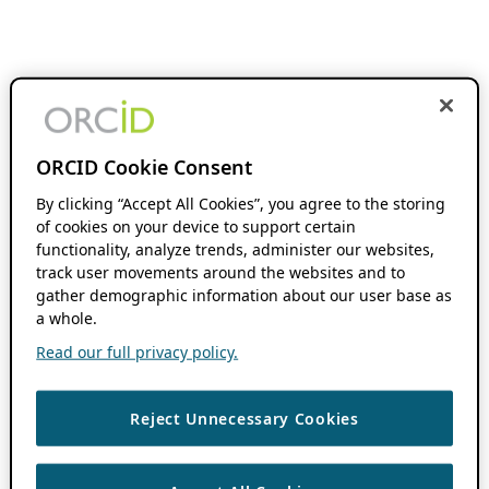
ORCID Cookie Consent
By clicking “Accept All Cookies”, you agree to the storing
of cookies on your device to support certain
functionality, analyze trends, administer our websites,
track user movements around the websites and to
gather demographic information about our user base as
a whole.
Read our full privacy policy.
Reject Unnecessary Cookies