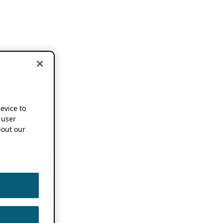
device to
 user
out our