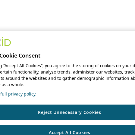
Cookie Consent
ng “Accept All Cookies”, you agree to the storing of cookies on your 
ertain functionality, analyze trends, administer our websites, track
s around the websites and to gather demographic information ab
 as a whole.
ull privacy policy.
Reject Unnecessary Cookies
Accept All Cookies