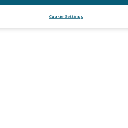
Cookie Settings