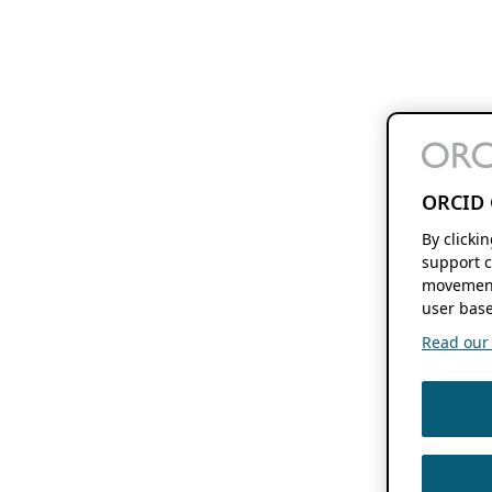
ORCID 
By clicki
support c
movement
user base
Read our f