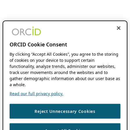
ORCID Cookie Consent
By clicking “Accept All Cookies”, you agree to the storing
of cookies on your device to support certain
functionality, analyze trends, administer our websites,
track user movements around the websites and to
gather demographic information about our user base as
a whole.
Read our full privacy policy.
Reject Unnecessary Cookies