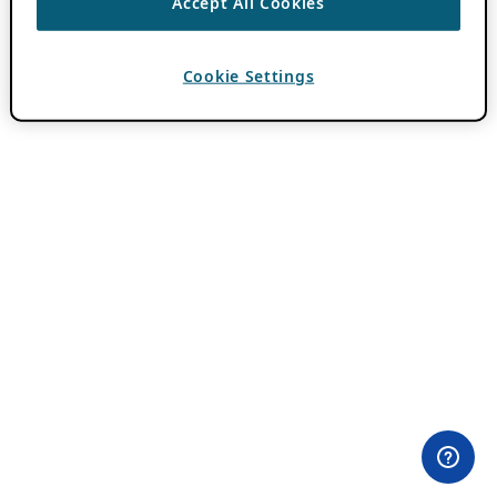
Accept All Cookies
Cookie Settings