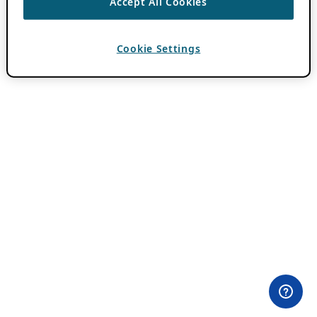
Accept All Cookies
Cookie Settings