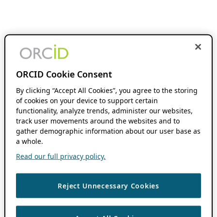
ORCID Cookie Consent
By clicking “Accept All Cookies”, you agree to the storing
of cookies on your device to support certain
functionality, analyze trends, administer our websites,
track user movements around the websites and to
gather demographic information about our user base as
a whole.
Read our full privacy policy.
Reject Unnecessary Cookies