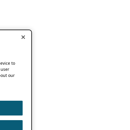
device to
 user
out our