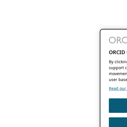
ORCID 
By clicki
support c
movement
user base
Read our f