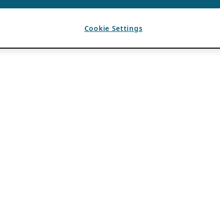
Cookie Settings