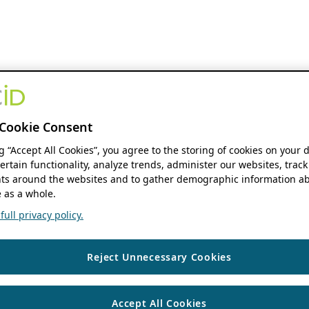
Cookie Consent
ng “Accept All Cookies”, you agree to the storing of cookies on your 
ertain functionality, analyze trends, administer our websites, track
s around the websites and to gather demographic information ab
 as a whole.
ull privacy policy.
Reject Unnecessary Cookies
Accept All Cookies