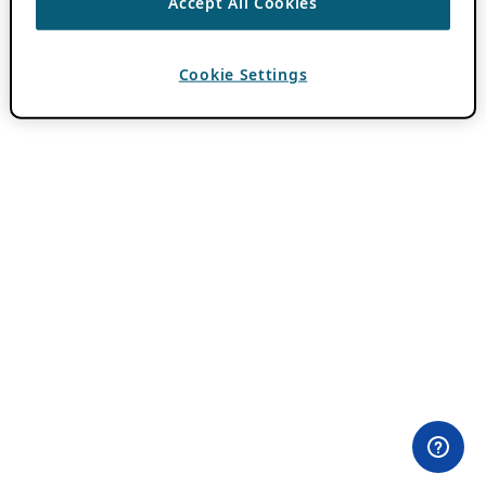
Accept All Cookies
Cookie Settings