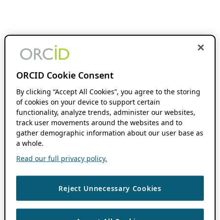
ORCID Cookie Consent
By clicking “Accept All Cookies”, you agree to the storing
of cookies on your device to support certain
functionality, analyze trends, administer our websites,
track user movements around the websites and to
gather demographic information about our user base as
a whole.
Read our full privacy policy.
Reject Unnecessary Cookies