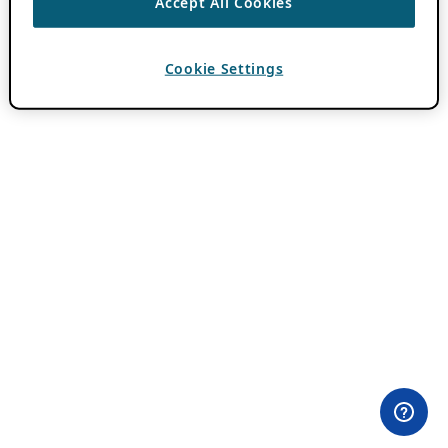
Accept All Cookies
Cookie Settings