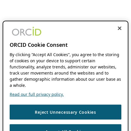
ORCID Cookie Consent
By clicking “Accept All Cookies”, you agree to the storing
of cookies on your device to support certain
functionality, analyze trends, administer our websites,
track user movements around the websites and to
gather demographic information about our user base as
a whole.
Read our full privacy policy.
Reject Unnecessary Cookies