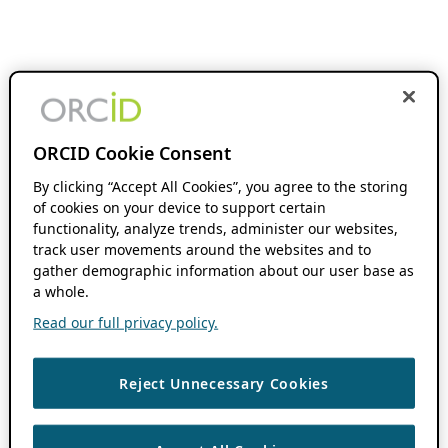
ORCID Cookie Consent
By clicking “Accept All Cookies”, you agree to the storing
of cookies on your device to support certain
functionality, analyze trends, administer our websites,
track user movements around the websites and to
gather demographic information about our user base as
a whole.
Read our full privacy policy.
Reject Unnecessary Cookies