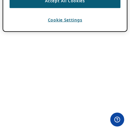
Accept All Cookies
Cookie Settings