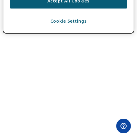
Accept All Cookies
Cookie Settings