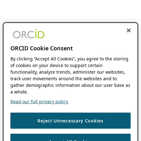
ORCID Cookie Consent
By clicking “Accept All Cookies”, you agree to the storing
of cookies on your device to support certain
functionality, analyze trends, administer our websites,
track user movements around the websites and to
gather demographic information about our user base as
a whole.
Read our full privacy policy.
Reject Unnecessary Cookies