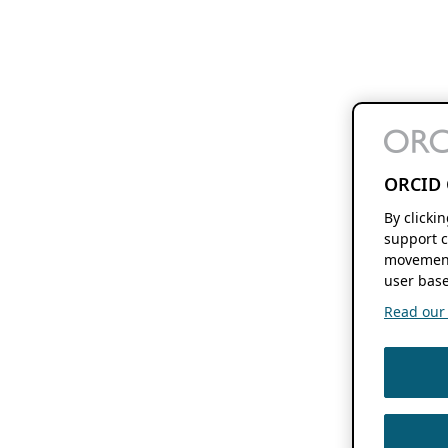
ORCID 
By clicki
support c
movement
user base
Read our f