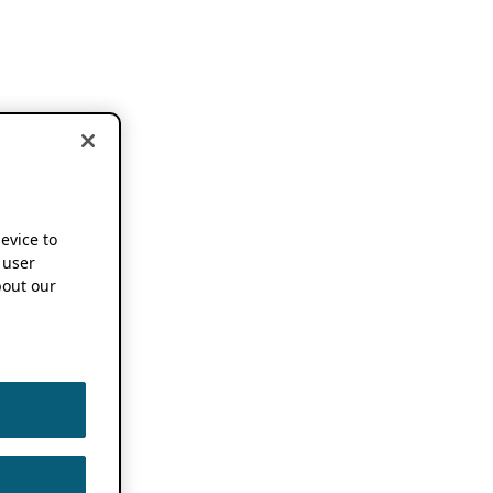
device to
 user
out our