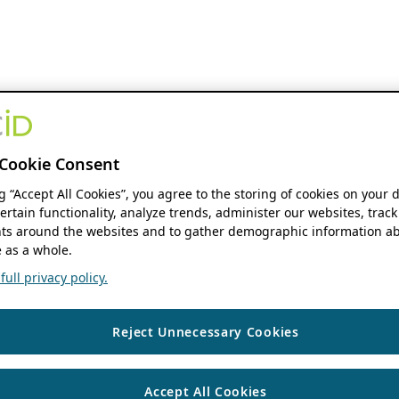
Cookie Consent
ng “Accept All Cookies”, you agree to the storing of cookies on your 
ertain functionality, analyze trends, administer our websites, track
s around the websites and to gather demographic information ab
 as a whole.
ull privacy policy.
Reject Unnecessary Cookies
Accept All Cookies