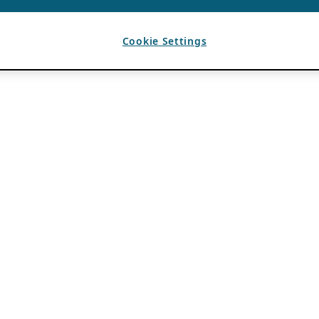
Cookie Settings