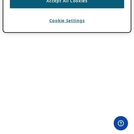
Accept All Cookies
Cookie Settings