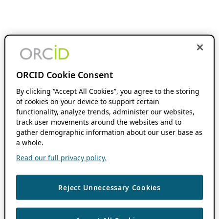
ORCID Cookie Consent
By clicking “Accept All Cookies”, you agree to the storing
of cookies on your device to support certain
functionality, analyze trends, administer our websites,
track user movements around the websites and to
gather demographic information about our user base as
a whole.
Read our full privacy policy.
Reject Unnecessary Cookies