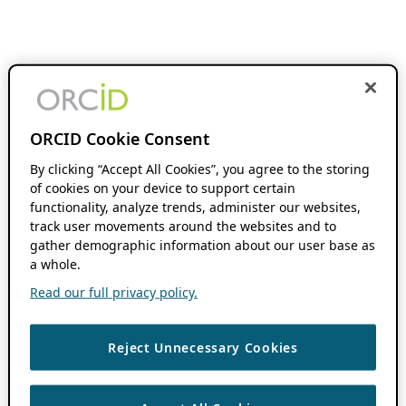
ORCID Cookie Consent
By clicking “Accept All Cookies”, you agree to the storing
of cookies on your device to support certain
functionality, analyze trends, administer our websites,
track user movements around the websites and to
gather demographic information about our user base as
a whole.
Read our full privacy policy.
Reject Unnecessary Cookies