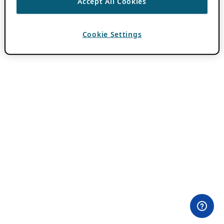
Accept All Cookies
Cookie Settings