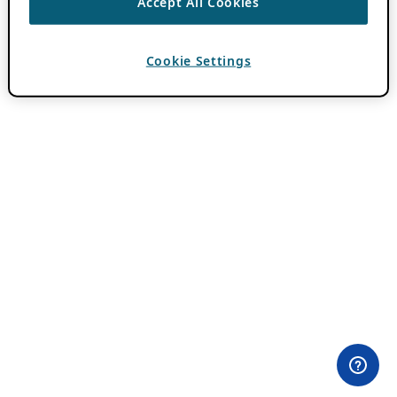
Accept All Cookies
Cookie Settings