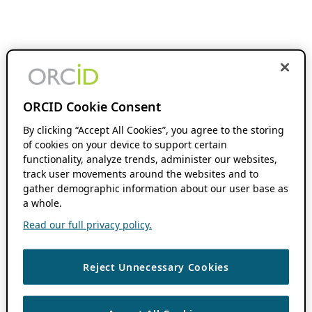
ORCID Cookie Consent
By clicking “Accept All Cookies”, you agree to the storing
of cookies on your device to support certain
functionality, analyze trends, administer our websites,
track user movements around the websites and to
gather demographic information about our user base as
a whole.
Read our full privacy policy.
Reject Unnecessary Cookies